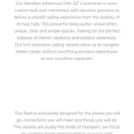
Our Meridian Adventure SAIL 62′ Catamaran is semi-
custom built and maintained with absolute precision to
deliver a smooth sailing experience from the stability of
its two hulls. This powerful deep-water vessel offers
unique, clear and simple spaces, making for the perfect
balance of interior opulence and outdoor adventure.
Our low-emissions sailing vessels allow us to navigate
hidden coves without sacrificing priceless adventures
across countless expanses.
“Our fleet is exclusively designed for the places you will
go, connections you will make and things you will do.
The vessels are purely the mode of transport; we focus