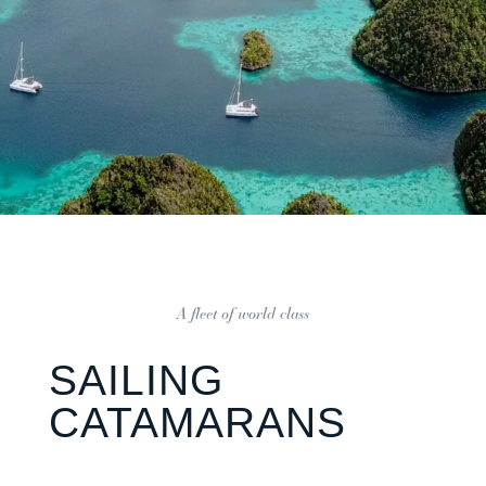
A fleet of world class
SAILING
CATAMARANS