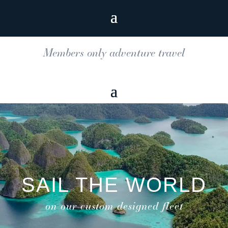
Members only adventure travel
SAIL THE WORLD
on our custom designed fleet