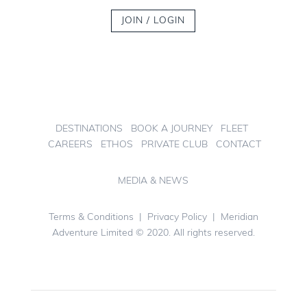
JOIN / LOGIN
DESTINATIONS
BOOK A JOURNEY
FLEET
CAREERS
ETHOS
PRIVATE CLUB
CONTACT
MEDIA & NEWS
Terms & Conditions
|
Privacy Policy
| Meridian
Adventure Limited © 2020. All rights reserved.