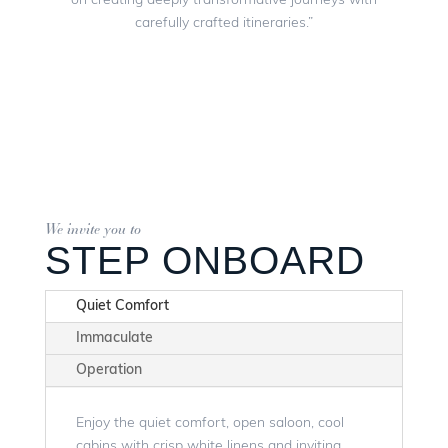
on creating deeply transformative journeys with
carefully crafted itineraries.”
We invite you to
STEP ONBOARD
Quiet Comfort
Immaculate
Operation
Enjoy the quiet comfort, open saloon, cool
cabins with crisp white linens and inviting