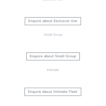
Enquire about Exclusive Use
Small Group
Enquire about Small Group
Intimate
Enquire about Intimate Fleet