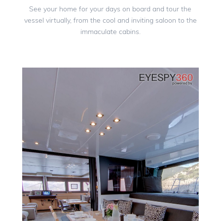
See your home for your days on board and tour the
vessel virtually, from the cool and inviting saloon to the
immaculate cabins.