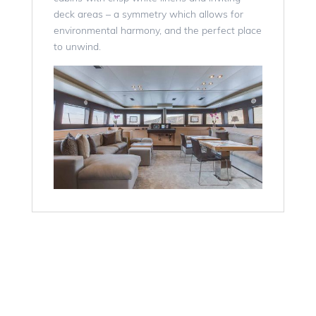
deck areas – a symmetry which allows for
environmental harmony, and the perfect place
to unwind.