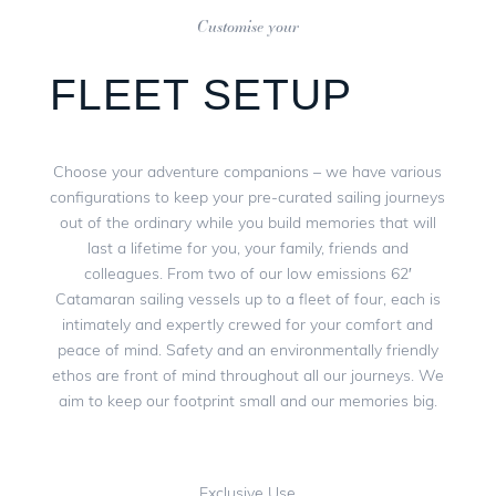
Customise your
FLEET SETUP
Choose your adventure companions – we have various
configurations to keep your pre-curated sailing journeys
out of the ordinary while you build memories that will
last a lifetime for you, your family, friends and
colleagues. From two of our low emissions 62′
Catamaran sailing vessels up to a fleet of four, each is
intimately and expertly crewed for your comfort and
peace of mind. Safety and an environmentally friendly
ethos are front of mind throughout all our journeys. We
aim to keep our footprint small and our memories big.
Exclusive Use