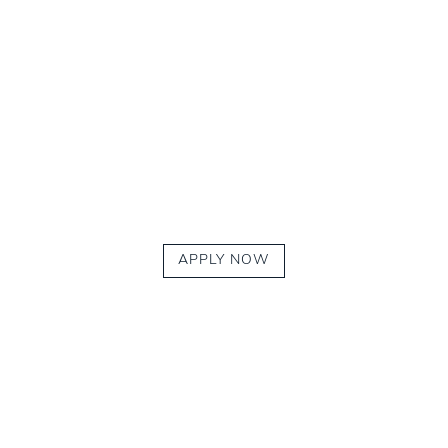
APPLY NOW