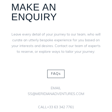
MAKE AN
ENQUIRY
Leave every detail of your journey to our team, who will
curate an utterly bespoke experience for you based on
your interests and desires. Contact our team of experts
to reserve, or explore ways to tailor your journey:
FAQs
EMAIL
SS@MERIDIANADVENTURES.COM
CALL
+33 63 342 7761