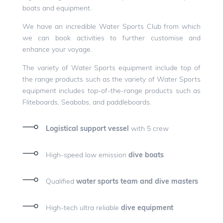
boats and equipment.
We have an incredible Water Sports Club from which
we can book activities to further customise and
enhance your voyage.
The variety of Water Sports equipment include top of
the range products such as the variety of Water Sports
equipment includes top-of-the-range products such as
Fliteboards, Seabobs, and paddleboards.
Logistical support vessel
with 5 crew
High-speed low emission
dive boats
Qualified
water sports team and dive masters
High-tech ultra reliable
dive equipment