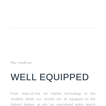
Our vessels are
WELL EQUIPPED
From state-of-the art marine technology to the
smallest detail, our vessels are all equipped to the
highest degree, as are our specialised water sports