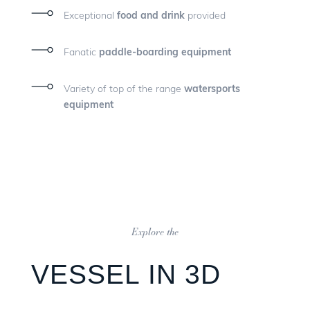
Exceptional
food and drink
provided
Fanatic
paddle-boarding equipment
Variety of top of the range
watersports
equipment
Explore the
VESSEL IN 3D