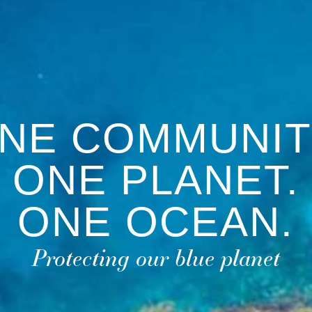
NE COMMUNIT
ONE PLANET.
ONE OCEAN.
Protecting our blue planet