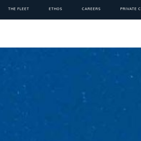
THE FLEET
ETHOS
CAREERS
PRIVATE 