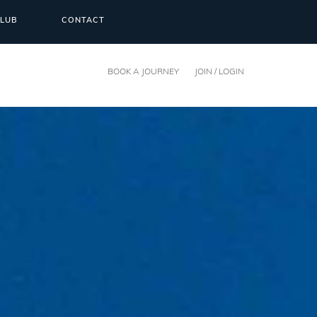
CLUB
CONTACT
BOOK A JOURNEY
JOIN / LOGIN