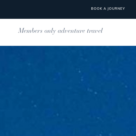
BOOK A JOURNEY
Members only adventure travel