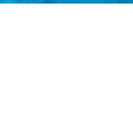
Meridian Adventure
Our ultimate goal is to affect change through exceptional experiences
to correct things as now. Meridian Adventure’s explicit goal is to mov
e Explorers Club members are some of the most influential leaders, ch
to these key people the staggering beauty our planet has to offer, we