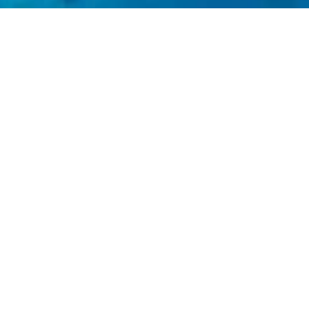
.
e luxury travel beyond trendy destinations and to
ange-makers, innovators and captains of industry
 hope to make it a better place.