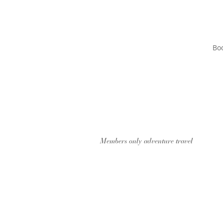
Boo
Members only adventure travel