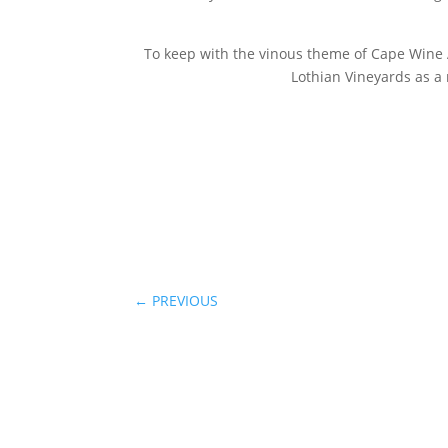
To keep with the vinous theme of Cape Wine A
Lothian Vineyards as a 
←
PREVIOUS