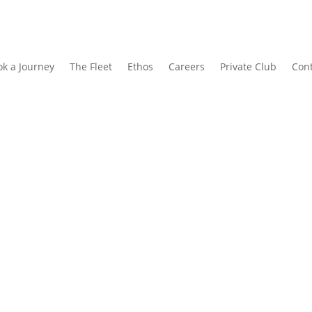
k a Journey
The Fleet
Ethos
Careers
Private Club
Cont