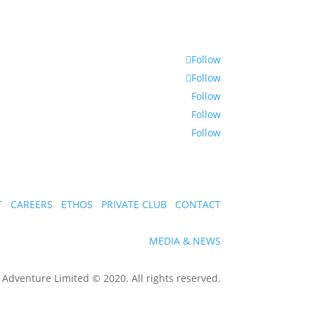
Follow
Follow
Follow
Follow
Follow
T
CAREERS
ETHOS
PRIVATE CLUB
CONTACT
MEDIA & NEWS
dventure Limited © 2020. All rights reserved.