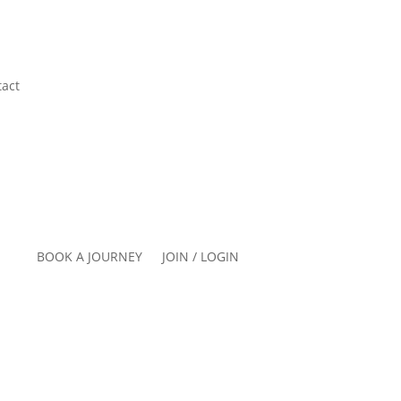
act
BOOK A JOURNEY
JOIN / LOGIN