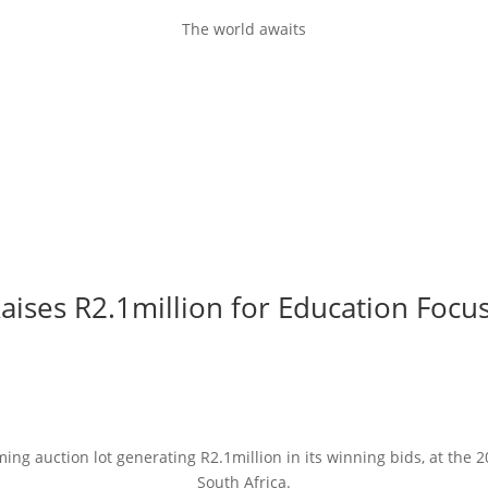
The world awaits
aises R2.1million for Education Focus
ng auction lot generating R2.1million in its winning bids, at the 
South Africa.