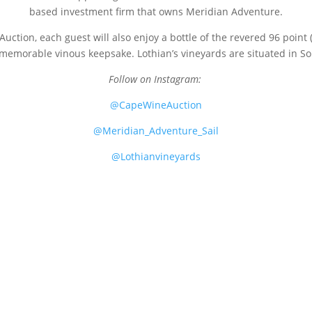
based investment firm that owns Meridian Adventure.
uction, each guest will also enjoy a bottle of the revered 96 point
memorable vinous keepsake. Lothian’s vineyards are situated in Sout
Follow on Instagram:
@CapeWineAuction
@Meridian_Adventure_Sail
@Lothianvineyards