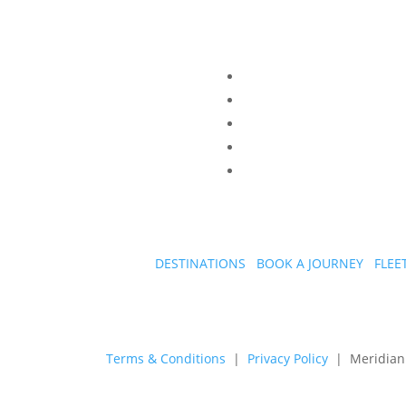
DESTINATIONS
BOOK A JOURNEY
FLEE
Terms & Conditions
|
Privacy Policy
| Meridian A