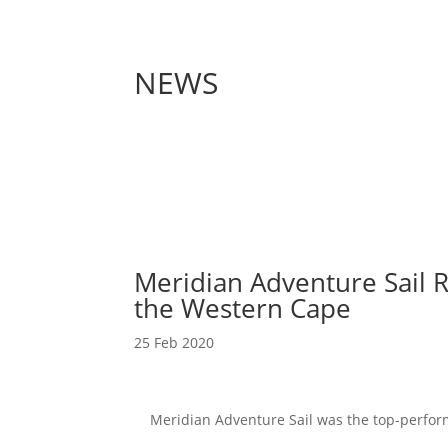
NEWS
Meridian Adventure Sail R
the Western Cape
25 Feb 2020
Meridian Adventure Sail was the top-performi