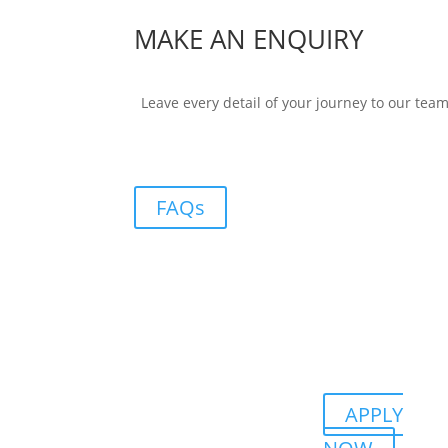
MAKE AN ENQUIRY
Leave every detail of your journey to our tea
FAQs
APPLY