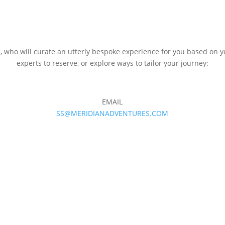
m, who will curate an utterly bespoke experience for you based on y
experts to reserve, or explore ways to tailor your journey:
EMAIL
SS@MERIDIANADVENTURES.COM