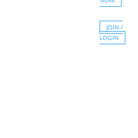
NOW
JOIN /
LOGIN