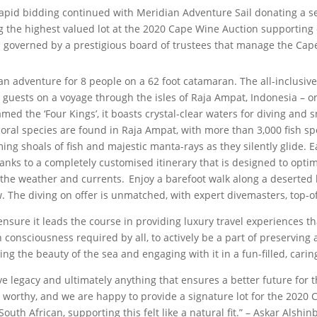
he rapid bidding continued with Meridian Adventure Sail donating a 
 the highest valued lot at the 2020 Cape Wine Auction supporting 
 governed by a prestigious board of trustees that manage the Cap
an adventure for 8 people on a 62 foot catamaran. The all-inclusiv
 guests on a voyage through the isles of Raja Ampat, Indonesia – o
med the ‘Four Kings’, it boasts crystal-clear waters for diving and s
coral species are found in Raja Ampat, with more than 3,000 fish spe
ming shoals of fish and majestic manta-rays as they silently glide. E
hanks to a completely customised itinerary that is designed to opt
, the weather and currents. Enjoy a barefoot walk along a deserted
. The diving on offer is unmatched, with expert divemasters, top
ensure it leads the course in providing luxury travel experiences 
n consciousness required by all, to actively be a part of preservin
ing the beauty of the sea and engaging with it in a fun-filled, cari
ve legacy and ultimately anything that ensures a better future for
s worthy, and we are happy to provide a signature lot for the 2020 
uth African, supporting this felt like a natural fit.” – Askar Alshi