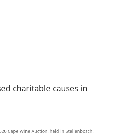
ed charitable causes in
2020 Cape Wine Auction, held in Stellenbosch,