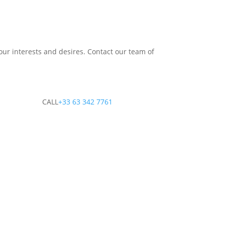
our interests and desires. Contact our team of
CALL
+33 63 342 7761