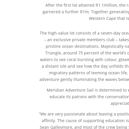
After the first lot attained R1.1million, t
garnered a further R1m. Together generating
Western Cape that is
The high-value lot consists of a seven-day oce
– an exclusive private members club – takes
pristine ocean destinations. Majestically na
Triangle, around 75 percent of the world’s 
waters to see coral bursting with colour, glea
a distant isle and see how the day unfolds t
migratory patterns of teeming ocean life
adventure gently illuminating the waves below
Meridian Adventure Sail is determined to 
educate its patrons with the conservatio
appreciat
“We are very passionate about leaving a positi
affinity. The cause of supporting education i
Sean Galleymore, and most of the crew being So