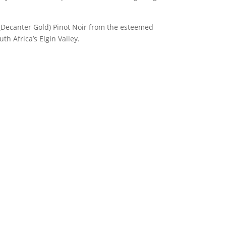
 (Decanter Gold) Pinot Noir from the esteemed
h Africa’s Elgin Valley.