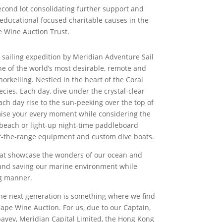
second lot consolidating further support and
educational focused charitable causes in the
e Wine Auction Trust.
e sailing expedition by Meridian Adventure Sail
ne of the world’s most desirable, remote and
norkelling. Nestled in the heart of the Coral
cies. Each day, dive under the crystal-clear
ach day rise to the sun-peeking over the top of
imise your every moment while considering the
 beach or light-up night-time paddleboard
-of-the-range equipment and custom dive boats.
that showcase the wonders of our ocean and
g and saving our marine environment while
ng manner.
 the next generation is something where we find
Cape Wine Auction. For us, due to our Captain,
nbayev, Meridian Capital Limited, the Hong Kong