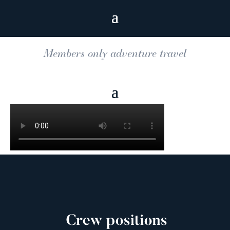
Members only adventure travel