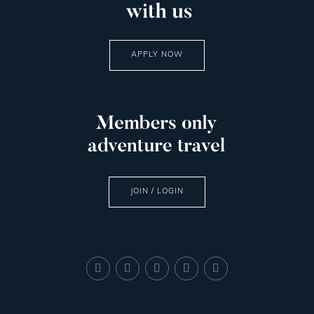
APPLY NOW
JOIN / LOGIN