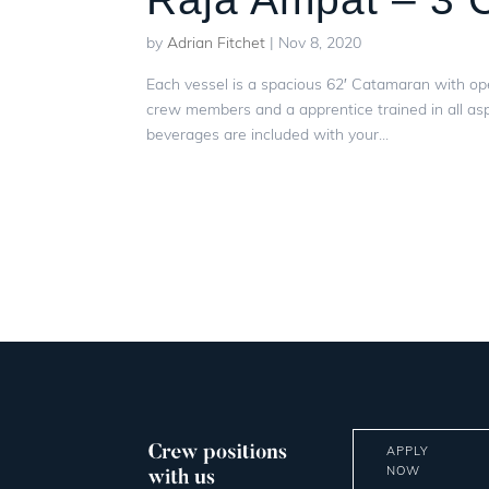
by
Adrian Fitchet
|
Nov 8, 2020
Each vessel is a spacious 62′ Catamaran with op
crew members and a apprentice trained in all asp
beverages are included with your...
APPLY
NOW