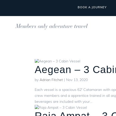
BOOK A JOURNEY
Members only adventure travel
Aegean – 3 Cabi
by
Adrian Fitchet
|
Nov 13, 2020
Each vessel is a spacious 62′ Catamaran with op
crew members and a apprentice trained in all asp
beverages are included with your...
Raja Ampat – 3 