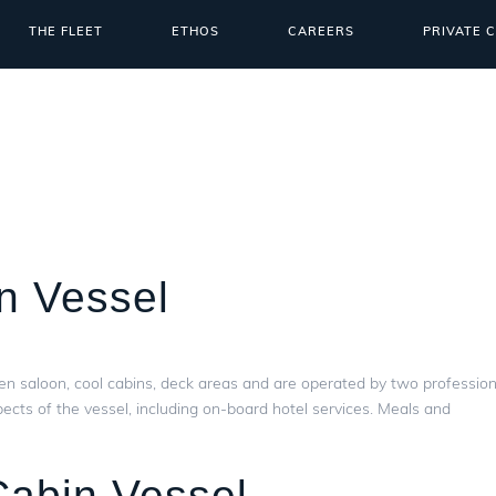
THE FLEET
ETHOS
CAREERS
PRIVATE 
n Vessel
en saloon, cool cabins, deck areas and are operated by two profession
ects of the vessel, including on-board hotel services. Meals and
Cabin Vessel