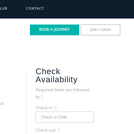
CLUB
CONTACT
BOOK A JOURNEY
JOIN / LOGIN
Check
Availability
Required fields are followed
by
*
al
Check-in:
*
Check-out:
*