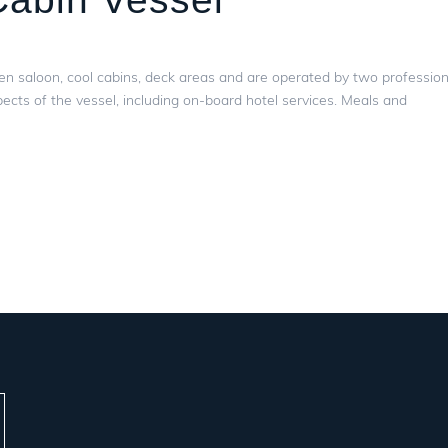
en saloon, cool cabins, deck areas and are operated by two profession
ects of the vessel, including on-board hotel services. Meals and