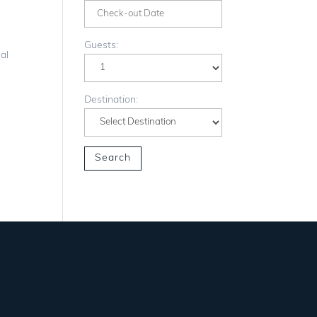
Guests:
al
Destination: