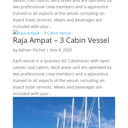
saloon, cool cabins, deck areas and are operated by
two professional crew members and a apprentice
trained in all aspects of the vessel, including on-
board hotel services. Meals and beverages are
included with your...
Raja Ampat – 3 Cabin Vessel
by
Adrian Fitchet
|
Nov 8, 2020
Each vessel is a spacious 62′ Catamaran with open
saloon, cool cabins, deck areas and are operated by
two professional crew members and a apprentice
trained in all aspects of the vessel, including on-
board hotel services. Meals and beverages are
included with your...