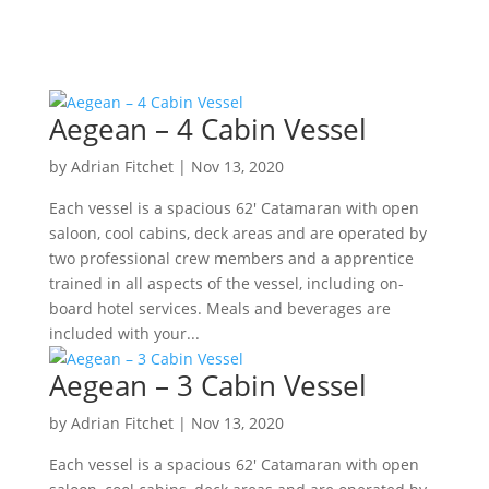
Aegean – 4 Cabin Vessel
by
Adrian Fitchet
|
Nov 13, 2020
Each vessel is a spacious 62′ Catamaran with open
saloon, cool cabins, deck areas and are operated by
two professional crew members and a apprentice
trained in all aspects of the vessel, including on-
board hotel services. Meals and beverages are
included with your...
Aegean – 3 Cabin Vessel
by
Adrian Fitchet
|
Nov 13, 2020
Each vessel is a spacious 62′ Catamaran with open