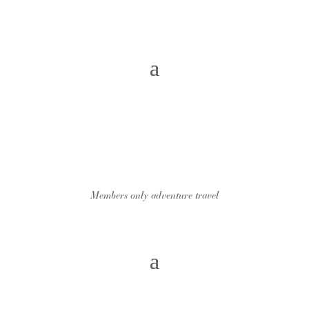
Members only adventure travel