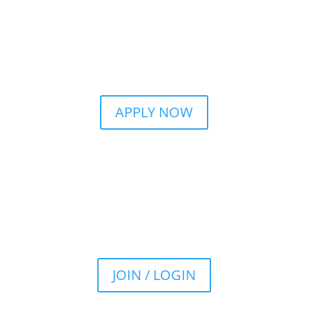
APPLY NOW
JOIN / LOGIN