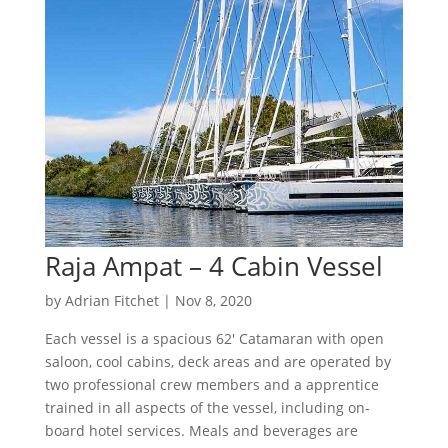
Raja Ampat – 4 Cabin Vessel
by
Adrian Fitchet
|
Nov 8, 2020
Each vessel is a spacious 62′ Catamaran with open
saloon, cool cabins, deck areas and are operated by
two professional crew members and a apprentice
trained in all aspects of the vessel, including on-
board hotel services. Meals and beverages are