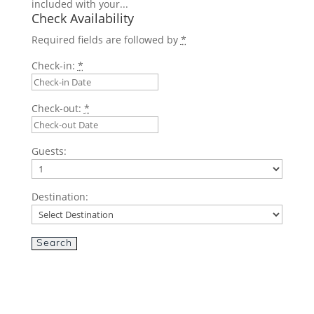
included with your...
Check Availability
Required fields are followed by
*
Check-in:
*
Check-out:
*
Guests:
Destination: